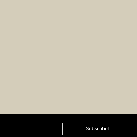
Subscribe