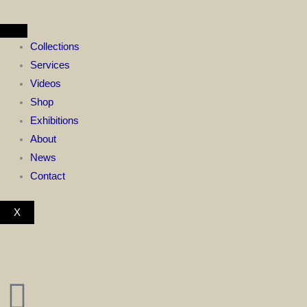
Skip
to
content
Collections
Services
Videos
Shop
Exhibitions
About
News
Contact
X