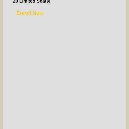
20 Limited Seats!
Enroll Now