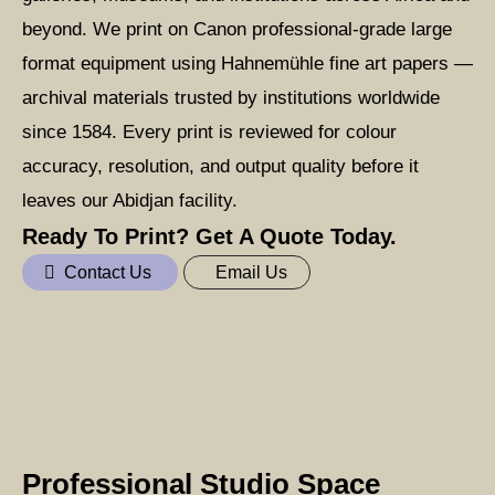
beyond. We print on Canon professional-grade large
format equipment using Hahnemühle fine art papers —
archival materials trusted by institutions worldwide
since 1584. Every print is reviewed for colour
accuracy, resolution, and output quality before it
leaves our Abidjan facility.
Ready To Print? Get A Quote Today.
Contact Us
Email Us
Professional Studio Space