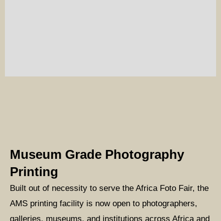
Museum Grade Photography
Printing
Built out of necessity to serve the Africa Foto Fair, the
AMS printing facility is now open to photographers,
galleries, museums, and institutions across Africa and