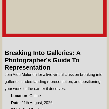
Breaking Into Galleries: A
Photographer's Guide To
Representation
Join Aida Muluneh for a live virtual class on breaking into
galleries, understanding representation, and positioning
your work for the career it deserves.
Location:
Online
Date:
11th August, 2026