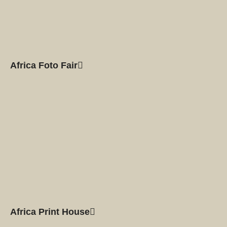
Africa Foto Fair
Africa Print House