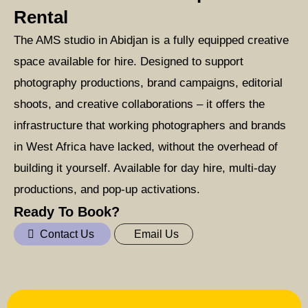
Rental
The AMS studio in Abidjan is a fully equipped creative
space available for hire. Designed to support
photography productions, brand campaigns, editorial
shoots, and creative collaborations – it offers the
infrastructure that working photographers and brands
in West Africa have lacked, without the overhead of
building it yourself. Available for day hire, multi-day
productions, and pop-up activations.
Ready To Book?
Contact Us
Email Us