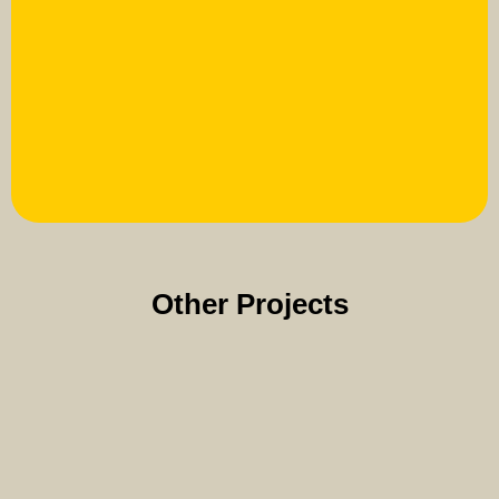
Other Projects