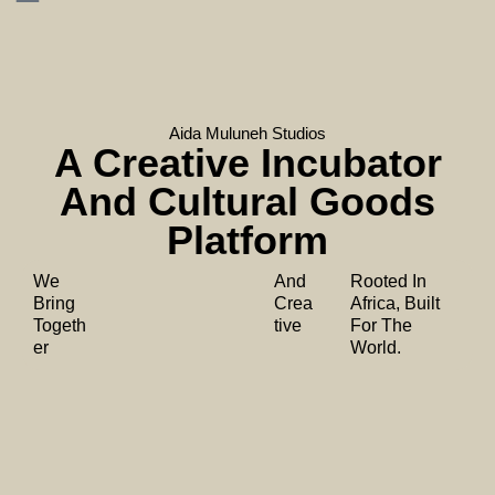
Aida Muluneh Studios
A Creative Incubator
And Cultural Goods
Platform
We
And
Rooted In
Bring
Crea
Africa, Built
Togeth
tive
For The
er
World.