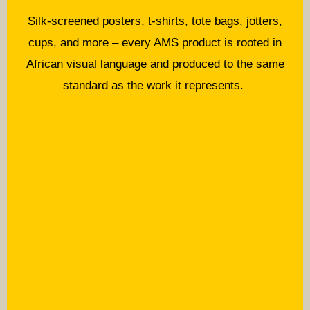
Silk-screened posters, t-shirts, tote bags, jotters,
cups, and more – every AMS product is rooted in
African visual language and produced to the same
standard as the work it represents.
Coming Soon